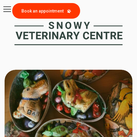
Book an appointment