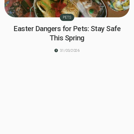
PETS
Easter Dangers for Pets: Stay Safe
This Spring
31/03/2026