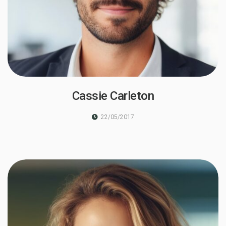
Cassie Carleton
22/05/2017