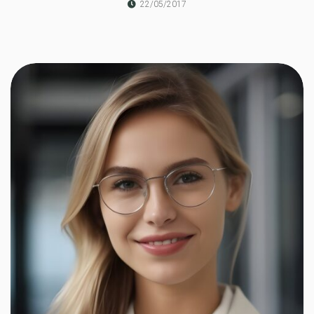
22/05/2017