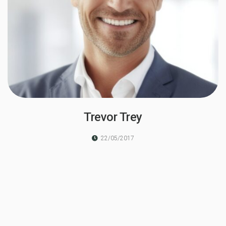
Trevor Trey
22/05/2017