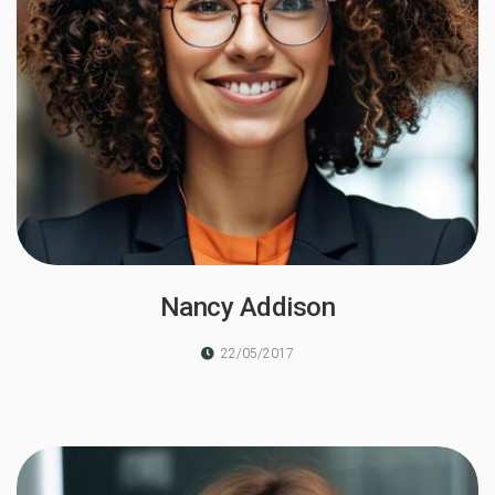
Nancy Addison
22/05/2017