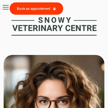
Book an appointment