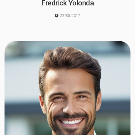
Fredrick Yolonda
22/05/2017