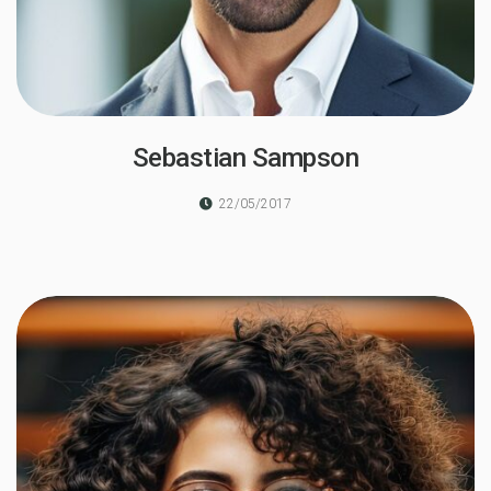
Sebastian Sampson
22/05/2017