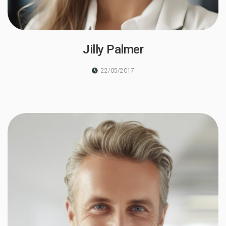
Jilly Palmer
22/05/2017