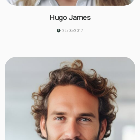
Hugo James
22/05/2017