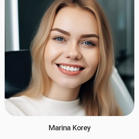
Marina Korey