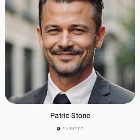
Patric Stone
22/05/2017