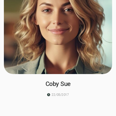
Coby Sue
22/05/2017