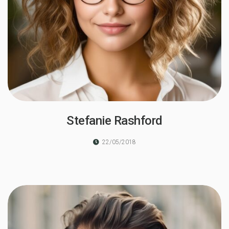
Stefanie Rashford
22/05/2018